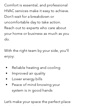
Comfort is essential, and professional 
HVAC services make it easy to achieve. 
Don’t wait for a breakdown or 
uncomfortable day to take action. 
Reach out to experts who care about 
your home or business as much as you 
do.
With the right team by your side, you’ll 
enjoy:
Reliable heating and cooling  
Improved air quality  
Lower energy bills  
Peace of mind knowing your 
system is in good hands  
Let’s make your space the perfect place 