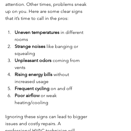
attention. Other times, problems sneak 
up on you. Here are some clear signs 
that it’s time to call in the pros:
Uneven temperatures
 in different 
rooms  
Strange noises
 like banging or 
squealing  
Unpleasant odors
 coming from 
vents  
Rising energy bills
 without 
increased usage  
Frequent cycling
 on and off  
Poor airflow
 or weak 
heating/cooling  
Ignoring these signs can lead to bigger 
issues and costly repairs. A 
professional HVAC technician will 