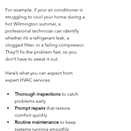
For example, if your air conditioner is 
struggling to cool your home during a 
hot Wilmington summer, a 
professional technician can identify 
whether it’s a refrigerant leak, a 
clogged filter, or a failing compressor. 
They’ll fix the problem fast, so you 
don’t have to sweat it out.
Here’s what you can expect from 
expert HVAC services:
Thorough inspections
 to catch 
problems early  
Prompt repairs
 that restore 
comfort quickly  
Routine maintenance
 to keep 
systems running smoothly  