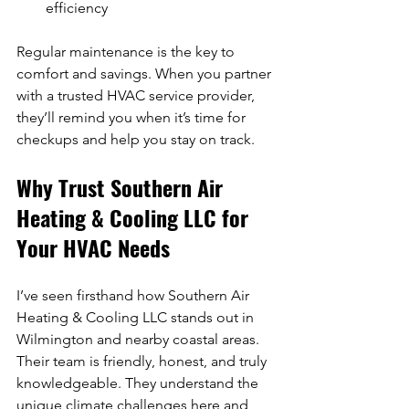
efficiency  
Regular maintenance is the key to 
comfort and savings. When you partner 
with a trusted HVAC service provider, 
they’ll remind you when it’s time for 
checkups and help you stay on track.
Why Trust Southern Air 
Heating & Cooling LLC for 
Your HVAC Needs
I’ve seen firsthand how Southern Air 
Heating & Cooling LLC stands out in 
Wilmington and nearby coastal areas. 
Their team is friendly, honest, and truly 
knowledgeable. They understand the 
unique climate challenges here and 