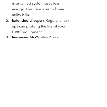
maintained system uses less 
energy. This translates to lower 
utility bills.
Extended Lifespan
: Regular check-
ups can prolong the life of your 
HVAC equipment.
Improved Air Quality
: Clean 
systems circulate cleaner air, 
reducing allergens and pollutants.
Fewer Breakdowns
: Regular 
inspections catch problems early, 
preventing unexpected failures.
How Often Should You Schedule 
Maintenance?
I recommend scheduling maintenance 
at least twice a year. This allows for a 