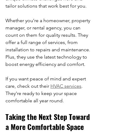
tailor solutions that work best for you.
Whether you’re a homeowner, property 
manager, or rental agency, you can 
count on them for quality results. They 
offer a full range of services, from 
installation to repairs and maintenance. 
Plus, they use the latest technology to 
boost energy efficiency and comfort.
If you want peace of mind and expert 
care, check out their 
HVAC services
. 
They’re ready to keep your space 
comfortable all year round.
Taking the Next Step Toward 
a More Comfortable Space