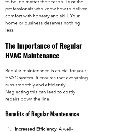
to be, no matter the season. Trust the 
professionals who know how to deliver 
comfort with honesty and skill. Your 
home or business deserves nothing 
less.
The Importance of Regular 
HVAC Maintenance
Regular maintenance is crucial for your 
HVAC system. It ensures that everything 
runs smoothly and efficiently. 
Neglecting this can lead to costly 
repairs down the line. 
Benefits of Regular Maintenance
Increased Efficiency
: A well-