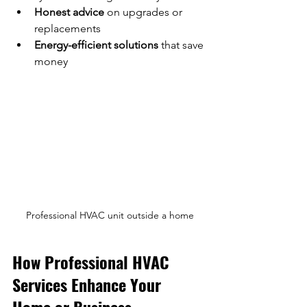
Honest advice
 on upgrades or 
replacements  
Energy-efficient solutions
 that save 
money  
Professional HVAC unit outside a home
How Professional HVAC 
Services Enhance Your 
Home or Business