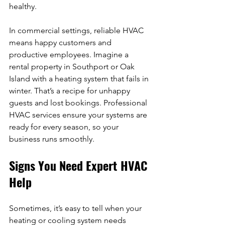
healthy.
In commercial settings, reliable HVAC 
means happy customers and 
productive employees. Imagine a 
rental property in Southport or Oak 
Island with a heating system that fails in 
winter. That’s a recipe for unhappy 
guests and lost bookings. Professional 
HVAC services ensure your systems are 
ready for every season, so your 
business runs smoothly.
Signs You Need Expert HVAC 
Help
Sometimes, it’s easy to tell when your 
heating or cooling system needs 