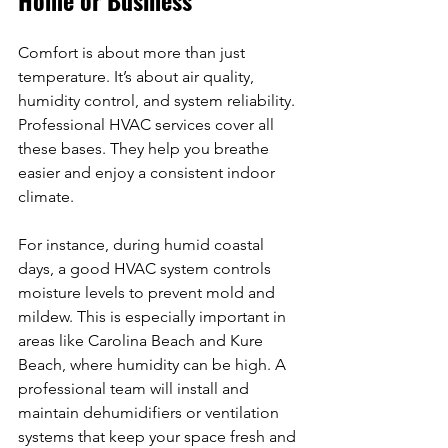
Comfort is about more than just 
temperature. It’s about air quality, 
humidity control, and system reliability. 
Professional HVAC services cover all 
these bases. They help you breathe 
easier and enjoy a consistent indoor 
climate.
For instance, during humid coastal 
days, a good HVAC system controls 
moisture levels to prevent mold and 
mildew. This is especially important in 
areas like Carolina Beach and Kure 
Beach, where humidity can be high. A 
professional team will install and 
maintain dehumidifiers or ventilation 
systems that keep your space fresh and 