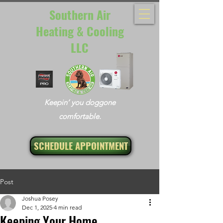
Southern Air
Heating & Cooling
LLC
Keepin’ you doggone
comfortable.
SCHEDULE APPOINTMENT
Post
Joshua Posey
Dec 1, 2025
4 min read
Keeping Your Home