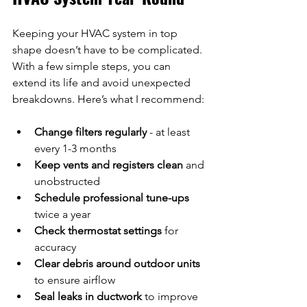
Keeping your HVAC system in top 
shape doesn’t have to be complicated. 
With a few simple steps, you can 
extend its life and avoid unexpected 
breakdowns. Here’s what I recommend:
Change filters regularly
 - at least 
every 1-3 months  
Keep vents and registers clean
 and 
unobstructed  
Schedule professional tune-ups
twice a year  
Check thermostat settings
 for 
accuracy  
Clear debris around outdoor units
to ensure airflow  
Seal leaks in ductwork
 to improve 