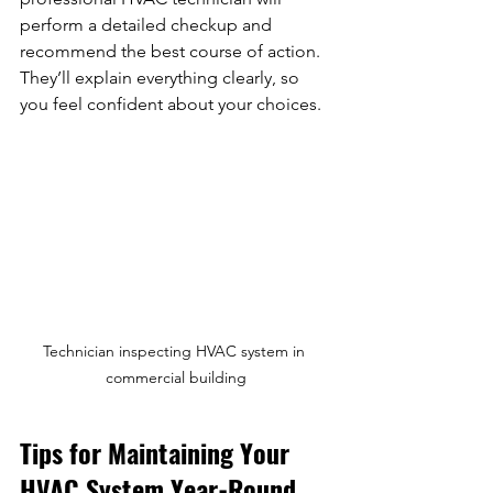
perform a detailed checkup and 
recommend the best course of action. 
They’ll explain everything clearly, so 
you feel confident about your choices.
Technician inspecting HVAC system in 
commercial building
Tips for Maintaining Your 
HVAC System Year-Round