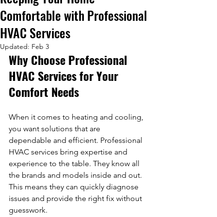
Comfortable with Professional
HVAC Services
Updated:
Feb 3
Why Choose Professional 
HVAC Services for Your 
Comfort Needs
When it comes to heating and cooling, 
you want solutions that are 
dependable and efficient. Professional 
HVAC services bring expertise and 
experience to the table. They know all 
the brands and models inside and out. 
This means they can quickly diagnose 
issues and provide the right fix without 
guesswork.